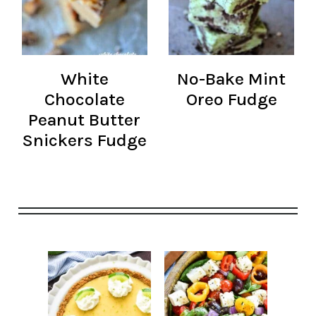
White
No-Bake Mint
Chocolate
Oreo Fudge
Peanut Butter
Snickers Fudge