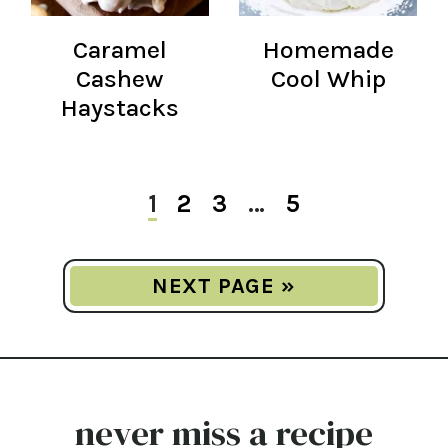
Caramel
Homemade
Cashew
Cool Whip
Haystacks
1
2
3
…
5
NEXT PAGE »
never miss a recipe