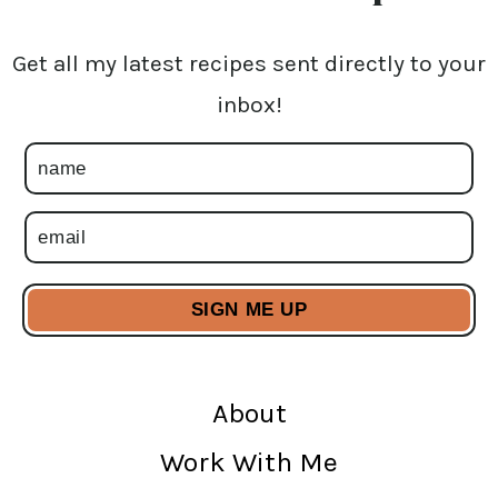
Get all my latest recipes sent directly to your
inbox!
About
Work With Me