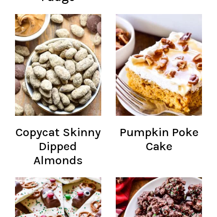
Copycat Skinny
Pumpkin Poke
Dipped
Cake
Almonds