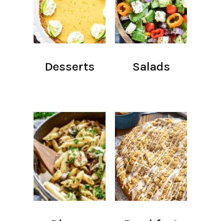
Desserts
Salads