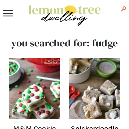
you searched for: fudge
M&M Cookie
Snickerdoodle