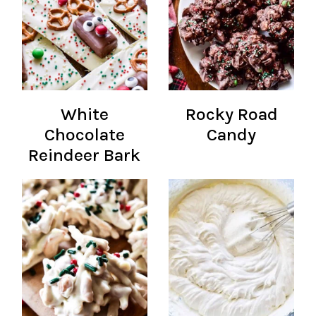
White
Rocky Road
Chocolate
Candy
Reindeer Bark