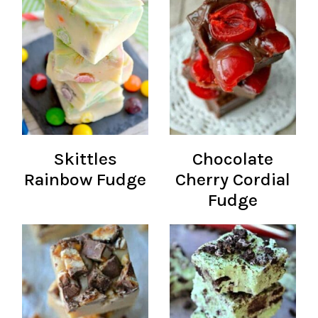
Skittles
Chocolate
Rainbow Fudge
Cherry Cordial
Fudge