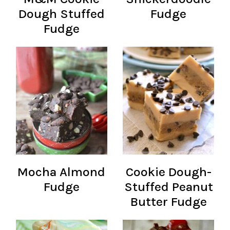
Dough Stuffed
Fudge
Fudge
Mocha Almond
Cookie Dough-
Fudge
Stuffed Peanut
Butter Fudge