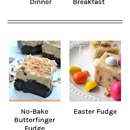
Dinner
Breakfast
No-Bake
Easter Fudge
Butterfinger
Fudge